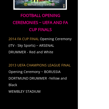
FOOTBALL OPENING
CEREMONIES ~ UEFA AND FA
CUP FINALS
2014 FA CUP FINAL
Opening Ceremony
(ITV - Sky Sports) ~ ARSENAL
DRUMMER - Red and White
2013 UEFA CHAMPIONS LEAGUE FINAL
Opening Ceremony ~ BORUSSIA
DORTMUND DRUMMER -Yellow and
Black
WEMBLEY STADIUM