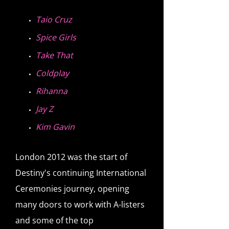
Taio Cruz
Spice Girls
Take That
Coldplay
Rihanna
Jay Z
Kim Gavin
London 2012 was the start of
Destiny's continuing International
Ceremonies journey, opening
many doors to work with A-listers
and some of the top