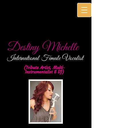
Destiny Michelle
International
Female Vocalist
(Tribute Artist, Multi-
Instrumentalist & DJ)