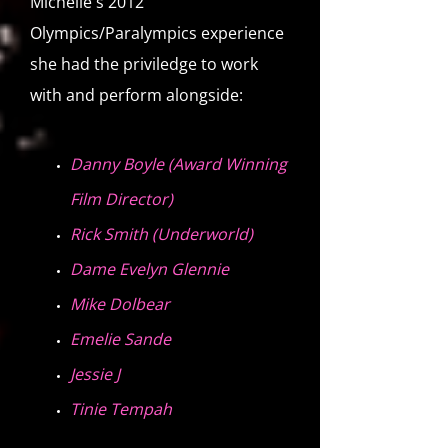
Michelle's 2012
Olympics/Paralympics experience
she had the priviledge to work
with and perform alongside:
Danny Boyle (Award Winning
Film Director)
Rick Smith (Underworld)
Dame Evelyn Glennie
Mike Dolbear
Emelie Sande
Jessie J
Tinie Tempah