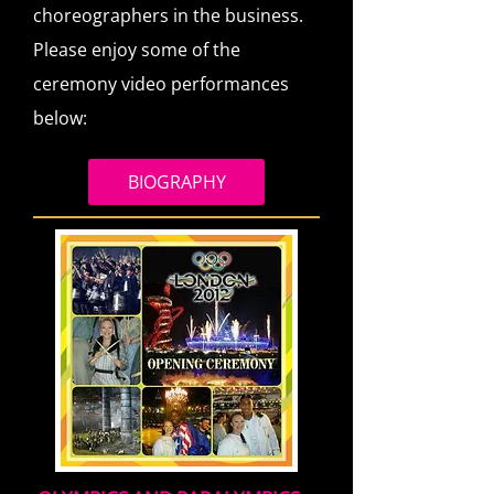
choreographers in the business.
Please enjoy some of the
ceremony video performances
below:
BIOGRAPHY