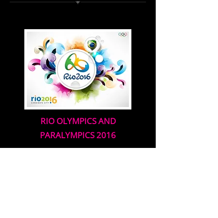
RIO OLYMPICS AND
PARALYMPICS 2016
(COMING SOON)