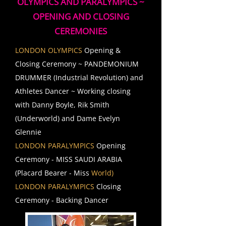
OLYMPICS AND PARALYMPICS ~
OPENING AND CLOSING
CEREMONIES
LONDON OLYMPICS
Opening &
Closing Ceremony ~ PANDEMONIUM
DRUMMER (Industrial Revolution) and
Athletes Dancer ~ Working closing
with Danny Boyle, Rik Smith
(Underworld) and Dame Evelyn
Glennie
LONDON PARALYMPICS
Opening
Ceremony - MISS SAUDI ARABIA
(Placard Bearer - Miss
World)
LONDON PARALYMPICS
Closing
Ceremony - Backing Dancer