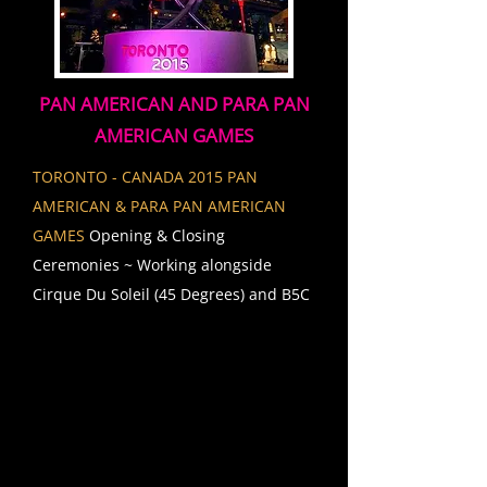
PAN AMERICAN AND PARA PAN
AMERICAN GAMES
TORONTO - CANADA 2015 PAN
AMERICAN & PARA PAN AMERICAN
GAMES
Opening & Closing
Ceremonies ~ Working alongside
Cirque Du Soleil (45 Degrees) and B5C