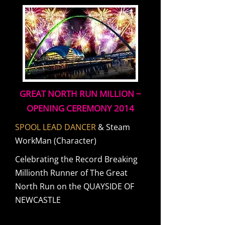
GREAT NORTH RUN MILLION ~
OPENING CEREMONY 2014
SPOOL LEAD DANCER
& Steam
WorkMan (Character)
Celebrating the Record Breaking
Millionth Runner of The Great
North Run on the QUAYSIDE OF
NEWCASTLE