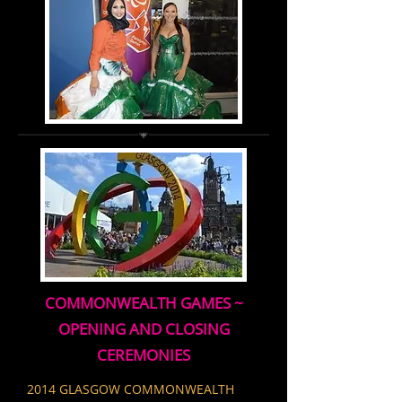
COMMONWEALTH GAMES ~
OPENING AND CLOSING
CEREMONIES
2014 GLASGOW COMMONWEALTH