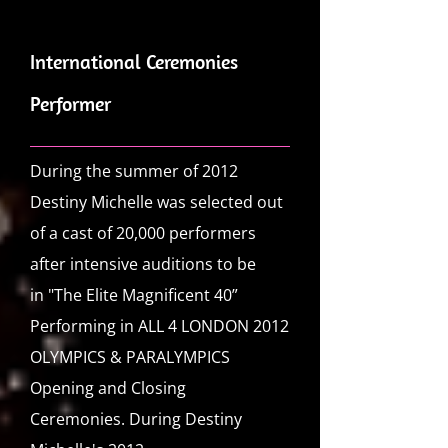
International Ceremonies
Performer
During the summer of 2012
Destiny Michelle was selected out
of a cast of 20,000 performers
after intensive auditions to be
in
"The Elite Magnificent 40”
Performing in ALL 4 LONDON 2012
OLYMPICS & PARALYMPICS
Opening and Closing
Ceremonies.
During Destiny