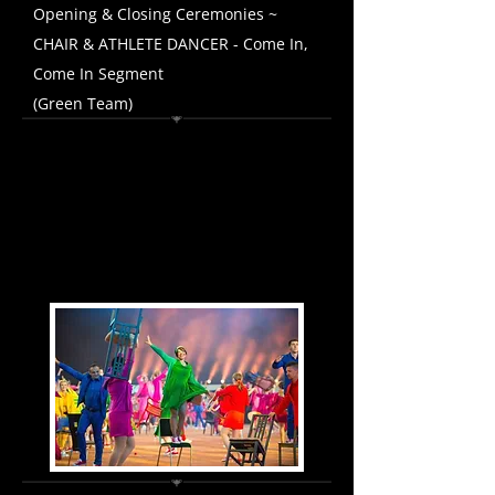
Opening & Closing Ceremonies ~
CHAIR & ATHLETE DANCER - Come In,
Come In Segment
(Green Team)