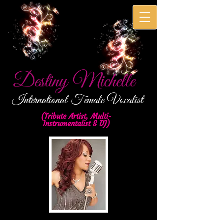
Destiny Michelle
International
Female Vocalist
(Tribute Artist, Multi-
Instrumentalist & DJ)