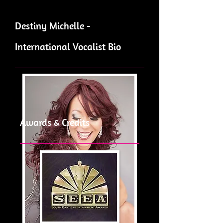
Destiny Michelle -
International Vocalist Bio
Awards & Credits